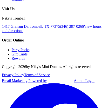
Visit Us
Niky's Tomball
1417 Graham Dr, Tomball, TX 77375
(346) 297-0266
View hours
and directions
Order Online
Party Packs
Gift Cards
Rewards
Copyright
2026
by Niky's Mini Donuts. All rights reserved.
Privacy Policy
Terms of Service
Email Marketing Powered by
Admin Login