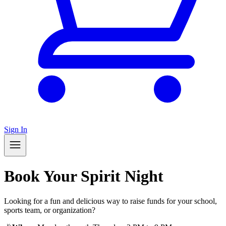
Sign In
Book Your Spirit Night
Looking for a fun and delicious way to raise funds for your school,
sports team, or organization?