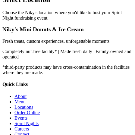
Choose the Niky's location where you'd like to host your Spirit
Night fundraising event.
Niky's Mini Donuts & Ice Cream
Fresh treats, custom experiences, unforgettable moments.
Completely nut-free facility* | Made fresh daily | Family-owned and
operated
*third-party products may have cross-contamination in the facilities
where they are made.
Quick Links
About
Menu
Locations
Order Online
Events
Spirit Nights
Careers
Contact