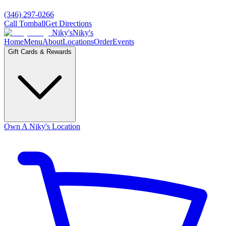
(346) 297-0266
Call Tomball
Get Directions
Niky's
Niky's
Home
Menu
About
Locations
Order
Events
Gift Cards & Rewards
Own A Niky's Location