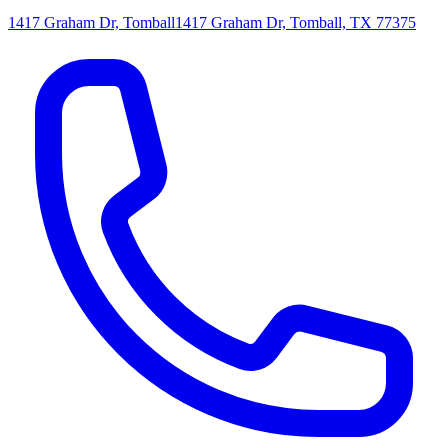
1417 Graham Dr, Tomball
1417 Graham Dr, Tomball, TX 77375