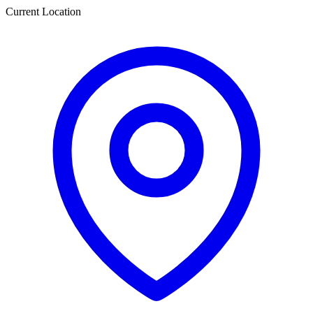
Current Location