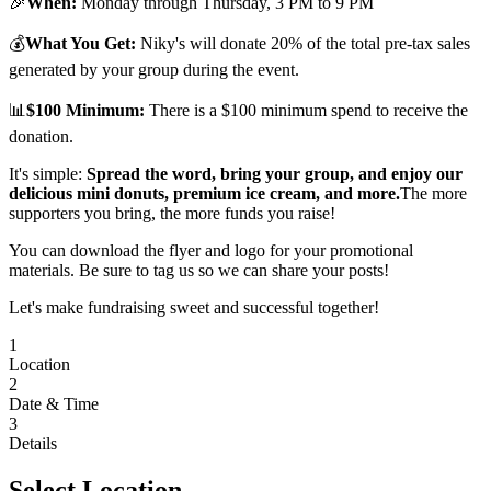
🎉
When:
Monday through Thursday, 3 PM to 9 PM
💰
What You Get:
Niky's will donate 20% of the total pre-tax sales
generated by your group during the event.
📊
$100 Minimum:
There is a $100 minimum spend to receive the
donation.
It's simple:
Spread the word, bring your group, and enjoy our
delicious mini donuts, premium ice cream, and more.
The more
supporters you bring, the more funds you raise!
You can download the flyer and logo for your promotional
materials. Be sure to tag us so we can share your posts!
Let's make fundraising sweet and successful together!
1
Location
2
Date & Time
3
Details
Select Location